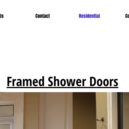
Us
Contact
Residential
C
Framed Shower Doors