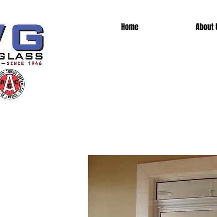
Home
About 