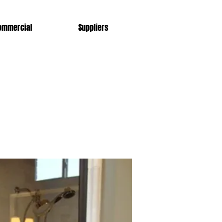
ommercial
Suppliers