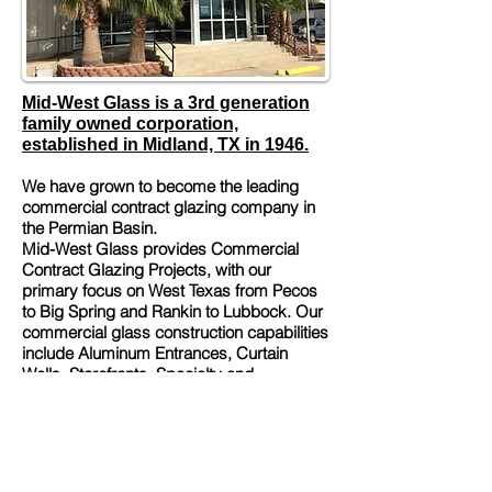
Mid-West Glass is a 3rd generation
family owned corporation,
established in Midland, TX in 1946.
We have grown to become the leading
commercial contract glazing company in
the Permian Basin.
Mid-West Glass provides Commercial
Contract Glazing Projects, with our
primary focus on West Texas from Pecos
to Big Spring and Rankin to Lubbock. Our
commercial glass construction capabilities
include Aluminum Entrances, Curtain
Walls, Storefronts, Specialty and
Automatic Entrances, Windows, Glazing
and Translucent Panels. In addition, we
offer High-Performance, Blast Resistant
and UFC Compliant Glass.
Along with City, County, Federal, and