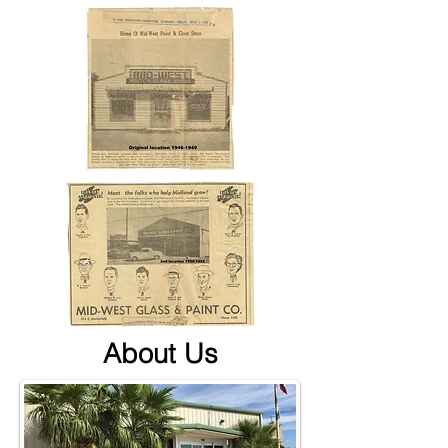
About Us